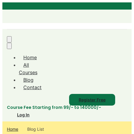
Home
All
Courses
Blog
Contact
Register Free
Course Fee Starting from 99/- to 140000/-
Log In
Home
Blog List