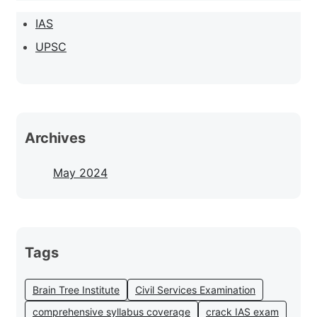
IAS
UPSC
Archives
May 2024
Tags
Brain Tree Institute
Civil Services Examination
comprehensive syllabus coverage
crack IAS exam