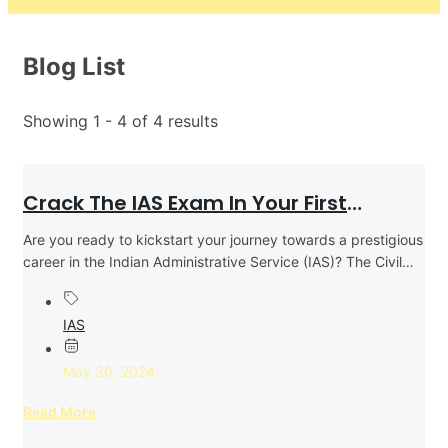
Blog List
Showing 1 - 4 of 4 results
Crack The IAS Exam In Your First
Attempt: Expert Tips And Strategies
Are you ready to kickstart your journey towards a prestigious
career in the Indian Administrative Service (IAS)? The Civil
Services...
IAS
May 30, 2024
Read More