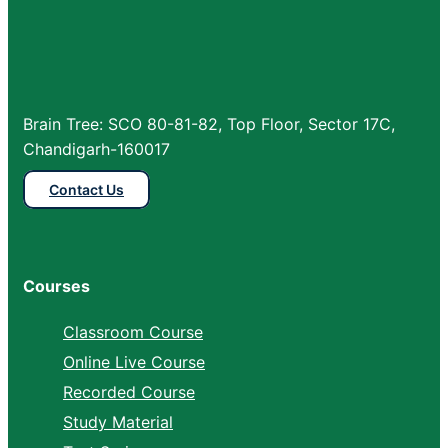
Brain Tree: SCO 80-81-82, Top Floor, Sector 17C,
Chandigarh-160017
Contact Us
Courses
Classroom Course
Online Live Course
Recorded Course
Study Material