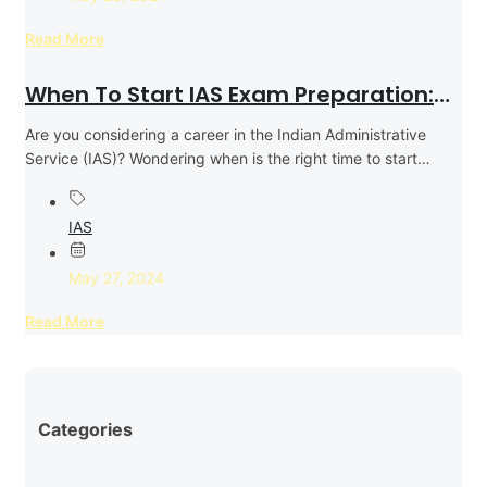
Read More
When To Start IAS Exam Preparation:
Expert Tips & Timing For Success
Are you considering a career in the Indian Administrative
Service (IAS)? Wondering when is the right time to start
your...
IAS
May 27, 2024
Read More
Categories