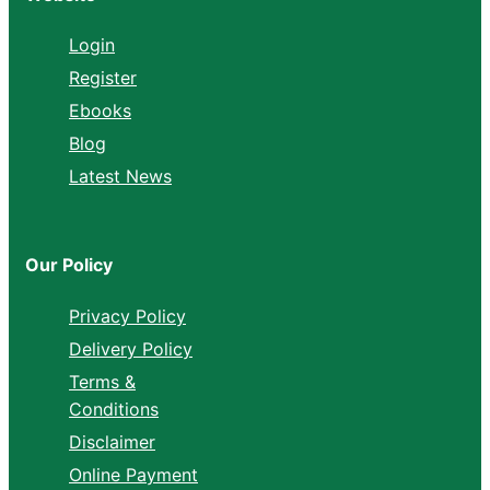
Login
Register
Ebooks
Blog
Latest News
Our Policy
Privacy Policy
Delivery Policy
Terms &
Conditions
Disclaimer
Online Payment