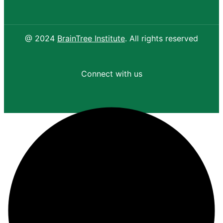
@ 2024
BrainTree Institute
. All rights reserved
Connect with us