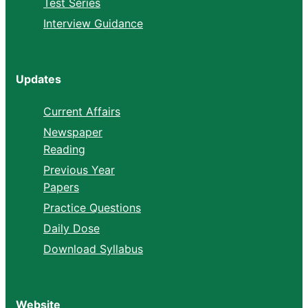
Test Series
Interview Guidance
Updates
Current Affairs
Newspaper
Reading
Previous Year
Papers
Practice Questions
Daily Dose
Download Syllabus
Website