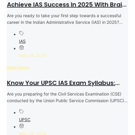
Achieve IAS Success In 2025 With Brain
Tree Institute
Are you ready to take your first step towards a successful
career in the Indian Administrative Service (IAS) in 2025?...
IAS
May 29, 2024
Read More
Know Your UPSC IAS Exam Syllabus:
Effective Coverage Strategy For
Are you preparing for the Civil Services Examination (CSE)
Success
conducted by the Union Public Service Commission (UPSC)
to become an...
UPSC
May 28, 2024