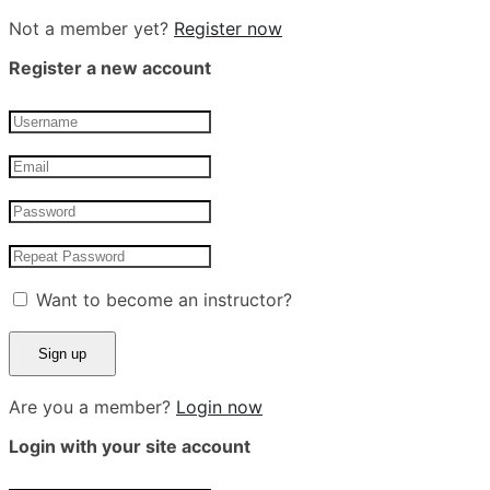
Not a member yet?
Register now
Register a new account
Want to become an instructor?
Are you a member?
Login now
Login with your site account