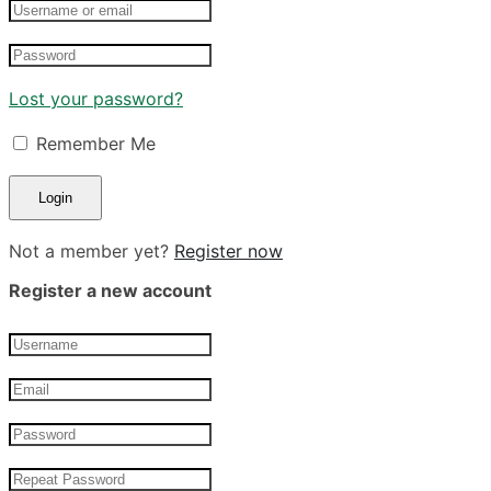
Lost your password?
Remember Me
Not a member yet?
Register now
Register a new account