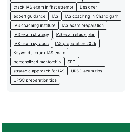
crack IAS exam in first attempt
Designer
expert guidance
IAS
IAS coaching in Chandigarh
IAS coaching institute
IAS exam preparation
IAS exam strategy
IAS exam study plan
IAS exam syllabus
IAS preparation 2025
Keywords: crack IAS exam
personalized mentorship
SEO
strategic approach for IAS
UPSC exam tips
UPSC preparation tips