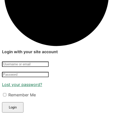
Login with your site account
Lost your password?
Remember Me