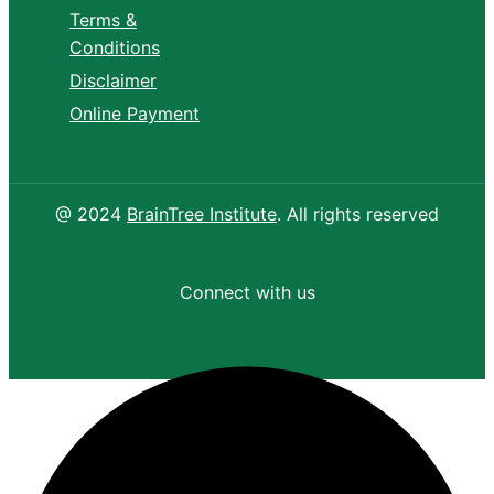
Terms &
Conditions
Disclaimer
Online Payment
@ 2024
BrainTree Institute
. All rights reserved
Connect with us