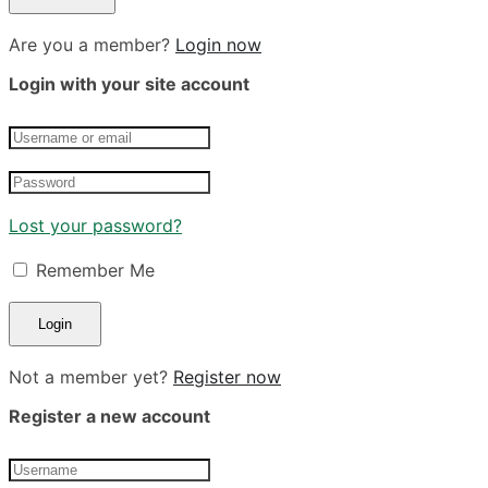
Are you a member?
Login now
Login with your site account
Lost your password?
Remember Me
Not a member yet?
Register now
Register a new account