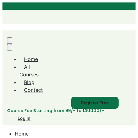
Home
All
Courses
Blog
Contact
Register Free
Course Fee Starting from 99/- to 140000/-
Log In
Home