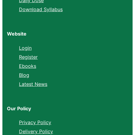
Daily Dose
Download Syllabus
Website
Login
Register
Ebooks
Blog
Latest News
Our Policy
Privacy Policy
Delivery Policy