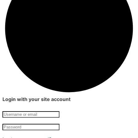
Login with your site account