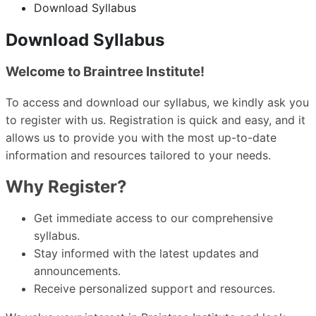
Download Syllabus
Download Syllabus
Welcome to Braintree Institute!
To access and download our syllabus, we kindly ask you
to register with us. Registration is quick and easy, and it
allows us to provide you with the most up-to-date
information and resources tailored to your needs.
Why Register?
Get immediate access to our comprehensive
syllabus.
Stay informed with the latest updates and
announcements.
Receive personalized support and resources.