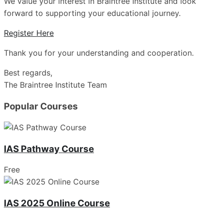
We value your interest in Braintree Institute and look
forward to supporting your educational journey.
Register Here
Thank you for your understanding and cooperation.
Best regards,
The Braintree Institute Team
Popular Courses
IAS Pathway Course
Free
IAS 2025 Online Course