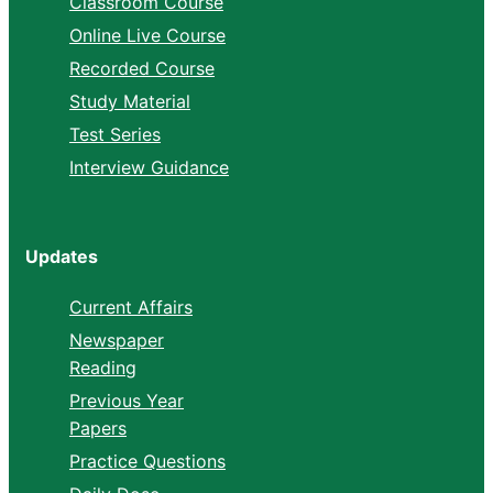
Classroom Course
Online Live Course
Recorded Course
Study Material
Test Series
Interview Guidance
Updates
Current Affairs
Newspaper
Reading
Previous Year
Papers
Practice Questions