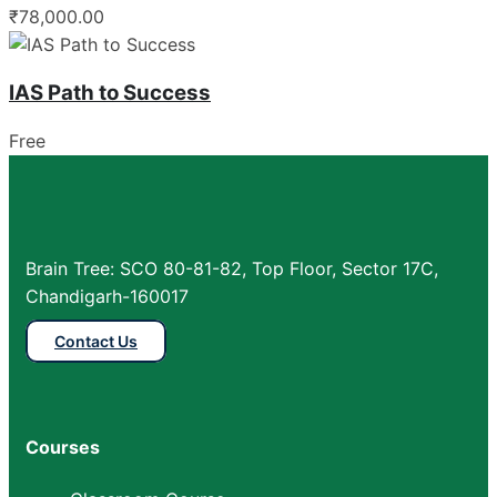
₹78,000.00
IAS Path to Success
Free
Brain Tree: SCO 80-81-82, Top Floor, Sector 17C,
Chandigarh-160017
Contact Us
Courses