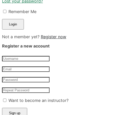
Lost your password?
Remember Me
Not a member yet?
Register now
Register a new account
Want to become an instructor?