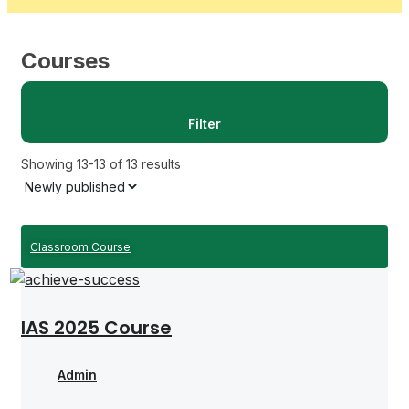
Courses
Filter
Showing 13-13 of 13 results
Classroom Course
IAS 2025 Course
Admin