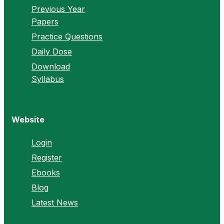
Previous Year
Papers
Practice Questions
Daily Dose
Download
Syllabus
Website
Login
Register
Ebooks
Blog
Latest News