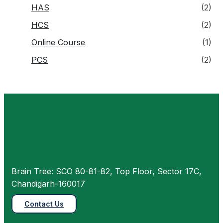
HAS
(2)
HCS
(2)
Online Course
(1)
PCS
(2)
Brain Tree: SCO 80-81-82, Top Floor, Sector 17C,
Chandigarh-160017
Contact Us