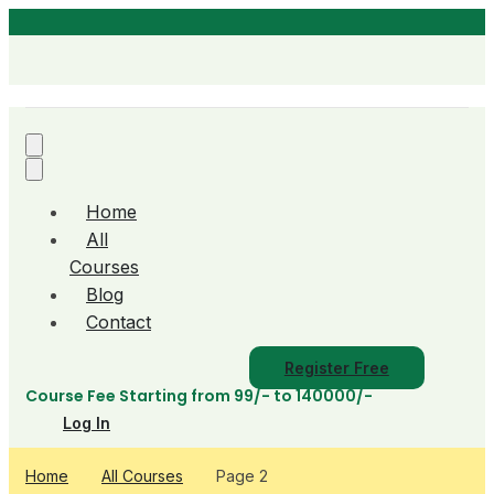
Home
All
Courses
Blog
Contact
Register Free
Course Fee Starting from 99/- to 140000/-
Log In
Home
All Courses
Page 2