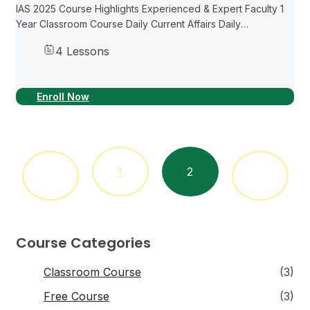
IAS 2025 Course Highlights Experienced & Expert Faculty 1
Year Classroom Course Daily Current Affairs Daily
Newspaper Readings Weekly Mock Tests Detailed Study
4 Lessons
Material Previous Papers with Explainations Recorded
classes...
Enroll Now
1
2
Course Categories
Classroom Course
(3)
Free Course
(3)