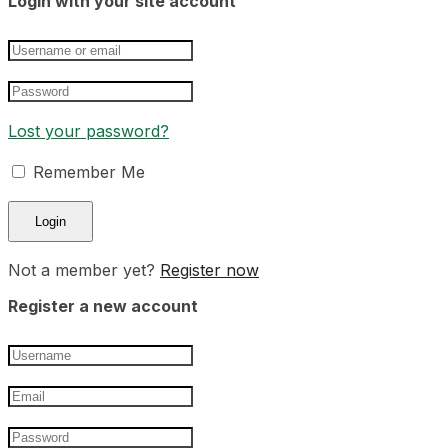
Login with your site account
Lost your password?
Remember Me
Not a member yet?
Register now
Register a new account