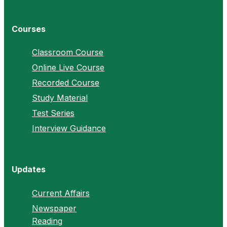
Courses
Classroom Course
Online Live Course
Recorded Course
Study Material
Test Series
Interview Guidance
Updates
Current Affairs
Newspaper
Reading