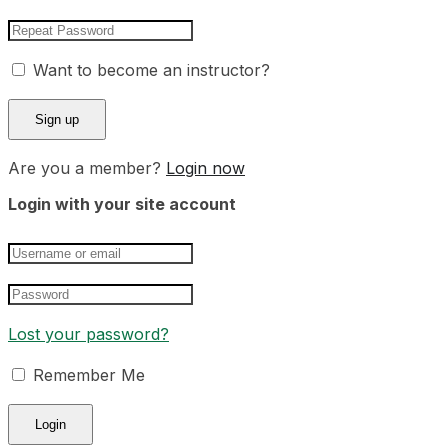
Want to become an instructor?
Are you a member?
Login now
Login with your site account
Lost your password?
Remember Me