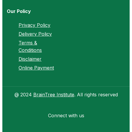
Our Policy
Privacy Policy
Delivery Policy
Terms &
Conditions
Disclaimer
Online Payment
@ 2024
BrainTree Institute
. All rights reserved
Connect with us