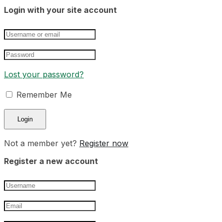
Login with your site account
Lost your password?
Remember Me
Not a member yet?
Register now
Register a new account