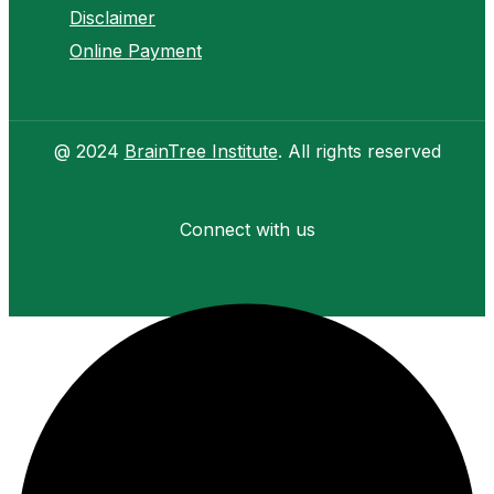
Disclaimer
Online Payment
@ 2024
BrainTree Institute
. All rights reserved
Connect with us