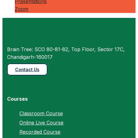
Presentations
Zoom
Brain Tree: SCO 80-81-82, Top Floor, Sector 17C,
Chandigarh-160017
Contact Us
Courses
Classroom Course
Online Live Course
Recorded Course