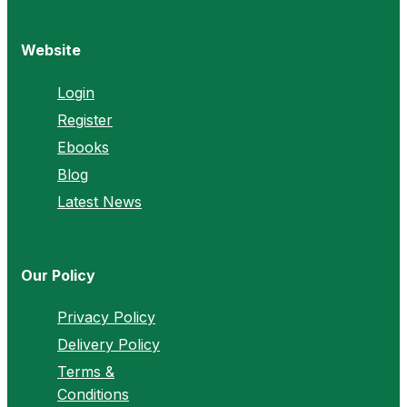
Website
Login
Register
Ebooks
Blog
Latest News
Our Policy
Privacy Policy
Delivery Policy
Terms &
Conditions