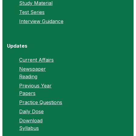
Study Material
Test Series
Interview Guidance
Updates
Current Affairs
Newspaper
Reading
Previous Year
Papers
Practice Questions
Daily Dose
Download
Syllabus