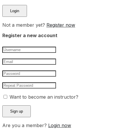
Not a member yet?
Register now
Register a new account
Want to become an instructor?
Are you a member?
Login now