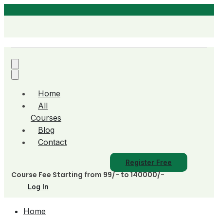
Home
All
Courses
Blog
Contact
Register Free
Course Fee Starting from 99/- to 140000/-
Log In
Home