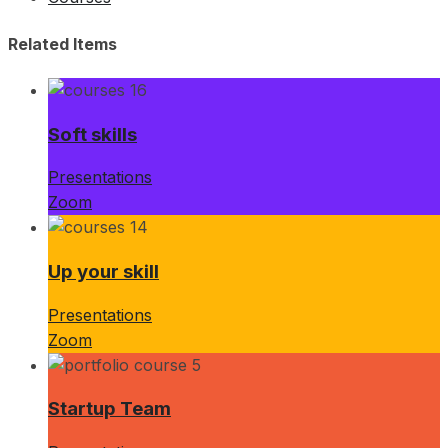
Related Items
Soft skills
Presentations
Zoom
Up your skill
Presentations
Zoom
Startup Team