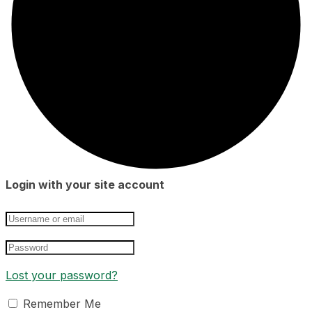
Login with your site account
Lost your password?
Remember Me