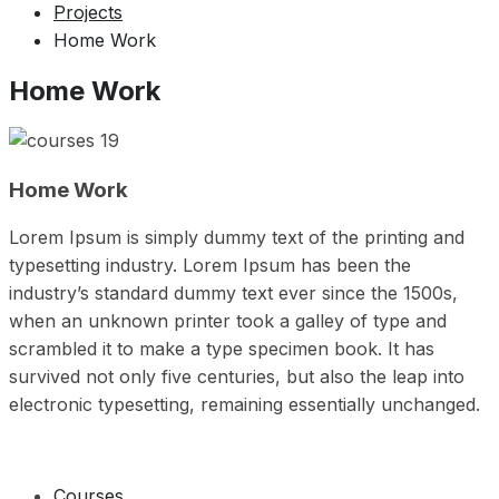
Projects
Home Work
Home Work
Home Work
Lorem Ipsum is simply dummy text of the printing and
typesetting industry. Lorem Ipsum has been the
industry’s standard dummy text ever since the 1500s,
when an unknown printer took a galley of type and
scrambled it to make a type specimen book. It has
survived not only five centuries, but also the leap into
electronic typesetting, remaining essentially unchanged.
Courses