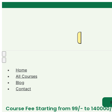
Home
All Courses
Blog
Contact
R
Course Fee Starting from 99/- to 140000