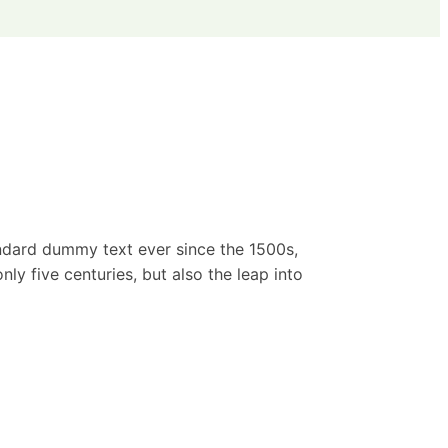
andard dummy text ever since the 1500s,
y five centuries, but also the leap into