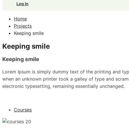
Log In
Home
Projects
Keeping smile
Keeping smile
Keeping smile
Lorem Ipsum is simply dummy text of the printing and typ
when an unknown printer took a galley of type and scrambl
electronic typesetting, remaining essentially unchanged.
Courses