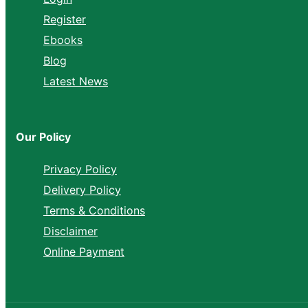
Register
Ebooks
Blog
Latest News
Our Policy
Privacy Policy
Delivery Policy
Terms & Conditions
Disclaimer
Online Payment