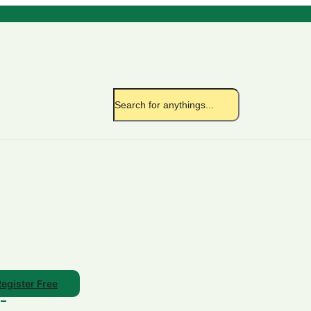
egister Free
/-