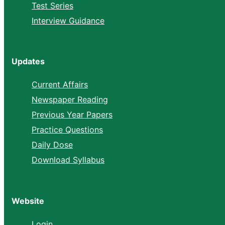
Test Series
Interview Guidance
Updates
Current Affairs
Newspaper Reading
Previous Year Papers
Practice Questions
Daily Dose
Download Syllabus
Website
Login