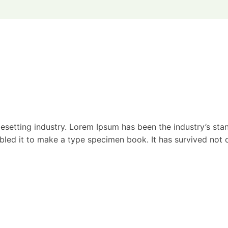
esetting industry. Lorem Ipsum has been the industry’s st
ed it to make a type specimen book. It has survived not onl