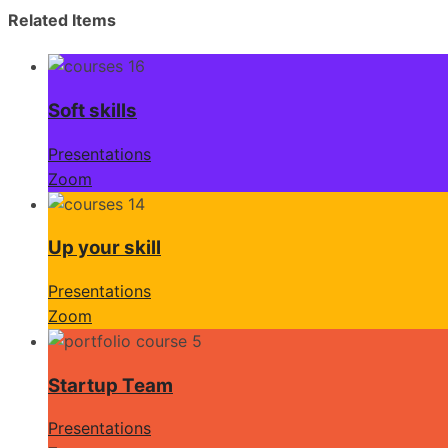
Related Items
Soft skills
Presentations
Zoom
Up your skill
Presentations
Zoom
Startup Team
Presentations