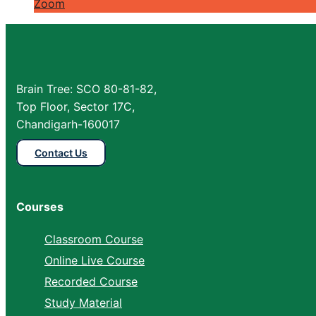
Zoom
Brain Tree: SCO 80-81-82,
Top Floor, Sector 17C,
Chandigarh-160017
Contact Us
Courses
Classroom Course
Online Live Course
Recorded Course
Study Material