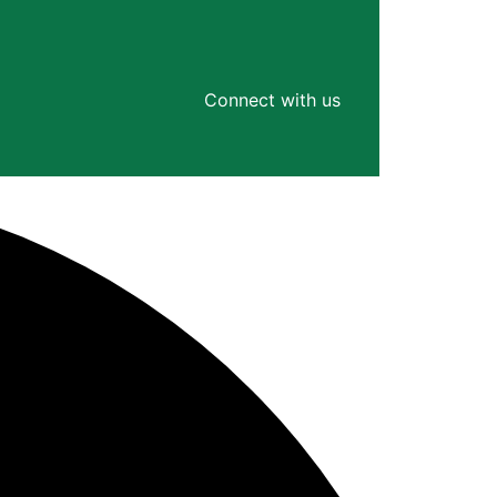
Connect with us