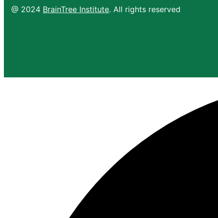
@ 2024
BrainTree Institute
. All rights reserved