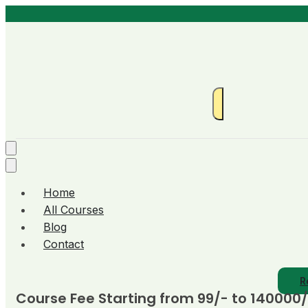
Home
All Courses
Blog
Contact
R
Course Fee Starting from 99/- to 140000