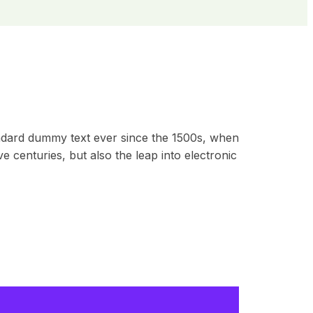
andard dummy text ever since the 1500s, when
 centuries, but also the leap into electronic