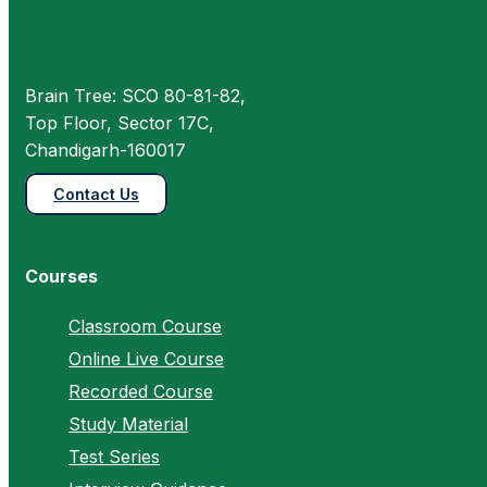
Brain Tree: SCO 80-81-82,
Top Floor, Sector 17C,
Chandigarh-160017
Contact Us
Courses
Classroom Course
Online Live Course
Recorded Course
Study Material
Test Series