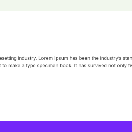
esetting industry. Lorem Ipsum has been the industry’s st
to make a type specimen book. It has survived not only five