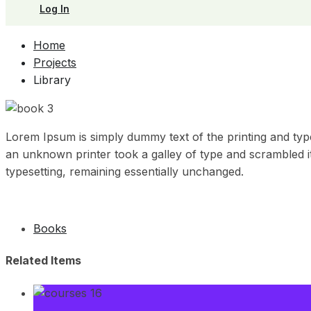
Log In
Home
Projects
Library
Lorem Ipsum is simply dummy text of the printing and typ
an unknown printer took a galley of type and scrambled it 
typesetting, remaining essentially unchanged.
Books
Related Items