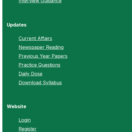
Interview Guidance
Updates
Current Affairs
Newspaper Reading
Previous Year Papers
Practice Questions
Daily Dose
Download Syllabus
Website
Login
Register