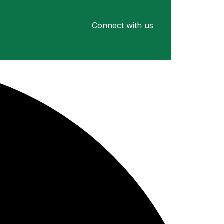
Connect with us