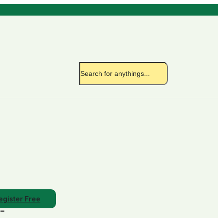
egister Free
/-