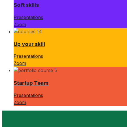
Soft skills
Presentations
Zoom
Up your skill
Presentations
Zoom
Startup Team
Presentations
Zoom