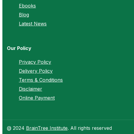
Ebooks
Blog
Latest News
Our Policy
Privacy Policy
Delivery Policy
Terms & Conditions
Disclaimer
Online Payment
@ 2024
BrainTree Institute
. All rights reserved