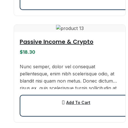
Passive Income & Crypto
$
18.30
Nunc semper, dolor vel consequat
pellentesque, enim nibh scelerisque odio, at
blandit nisi quam non metus. Donec dictum
risus ex, quis scelerisque turpis sollicitudin at.
Add To Cart