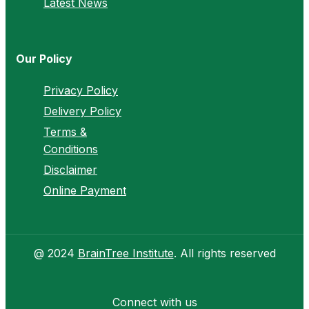
Latest News
Our Policy
Privacy Policy
Delivery Policy
Terms &
Conditions
Disclaimer
Online Payment
@ 2024
BrainTree Institute
. All rights reserved
Connect with us