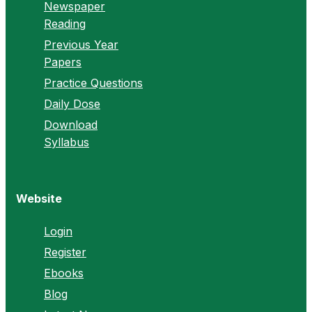
Newspaper
Reading
Previous Year
Papers
Practice Questions
Daily Dose
Download
Syllabus
Website
Login
Register
Ebooks
Blog