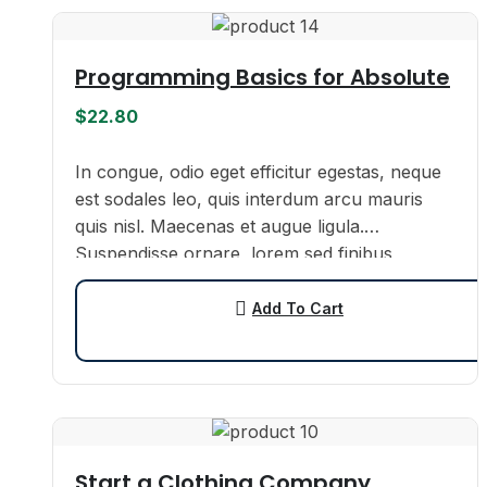
Programming Basics for Absolute
$
22.80
In congue, odio eget efficitur egestas, neque
est sodales leo, quis interdum arcu mauris
quis nisl. Maecenas et augue ligula.
Suspendisse ornare, lorem sed finibus
suscipit, nisl augue pellentesque…
Add To Cart
Start a Clothing Company