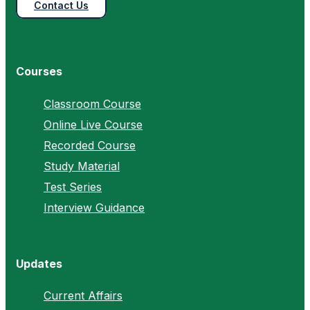
Contact Us
Courses
Classroom Course
Online Live Course
Recorded Course
Study Material
Test Series
Interview Guidance
Updates
Current Affairs