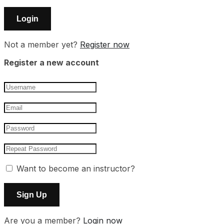
Not a member yet?
Register now
Register a new account
Want to become an instructor?
Are you a member?
Login now