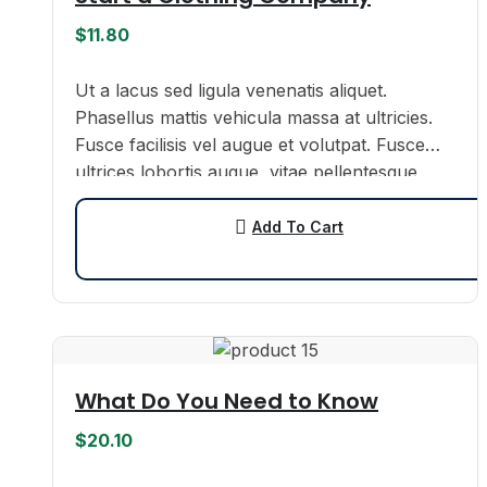
$
11.80
Ut a lacus sed ligula venenatis aliquet.
Phasellus mattis vehicula massa at ultricies.
Fusce facilisis vel augue et volutpat. Fusce
ultrices lobortis augue, vitae pellentesque
felis. In ipsum leo,…
Add To Cart
What Do You Need to Know
$
20.10