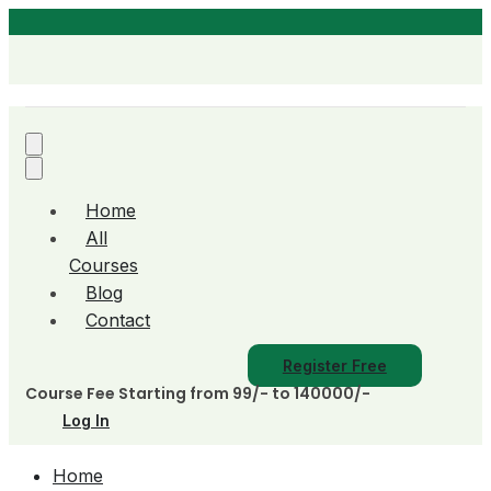
Home
All
Courses
Blog
Contact
Register Free
Course Fee Starting from 99/- to 140000/-
Log In
Home