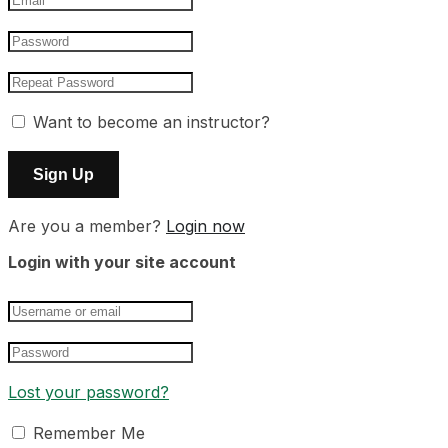
Want to become an instructor?
Are you a member?
Login now
Login with your site account
Lost your password?
Remember Me