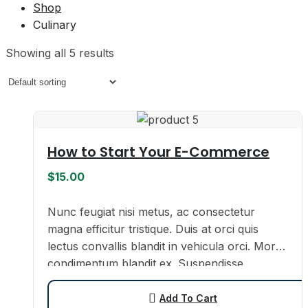
Shop
Culinary
Showing all 5 results
How to Start Your E-Commerce
$
15.00
Nunc feugiat nisi metus, ac consectetur
magna efficitur tristique. Duis at orci quis
lectus convallis blandit in vehicula orci. Morbi
condimentum blandit ex. Suspendisse
vehicula feugiat augue, euismod placerat…
Add To Cart