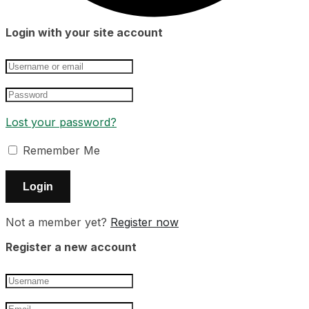
Login with your site account
Lost your password?
Remember Me
Not a member yet?
Register now
Register a new account