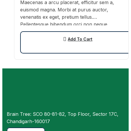
Maecenas a arcu placerat, efficitur sem a,
euismod magna. Morbi at purus auctor,
venenatis ex eget, pretium tellus.
Pellentesque bibendum orci non neque
semper, quis semper nulla laoreet.
Add To Cart
Brain Tree: SCO 80-81-82, Top Floor, Sector 17C,
Chandigarh-160017