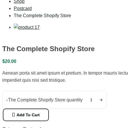
Shop
Postcard
The Complete Shopify Store
The Complete Shopify Store
$
20.00
Aenean porta sit amet ipsum et pretium. In tempor mauris lectu
imperdiet quis nisi sed tristique.
-
+
The Complete Shopify Store quantity
Add To Cart