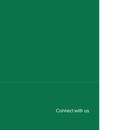
Connect with us