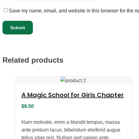
Save my name, email, and website in this browser for the n
Related products
A Magic School for Girls Chapter
$
9.50
Nam molestie, enim a blandit tempus, massa
ante pretium lacus, bibendum eleifend augue
tellus vitae nisl. Nullam sed sapien ante.