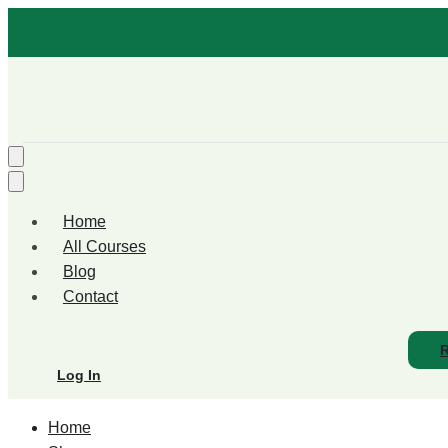
Home
All Courses
Blog
Contact
R
Log In
Home