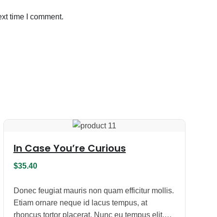
ext time I comment.
In Case You’re Curious
$
35.40
Donec feugiat mauris non quam efficitur mollis.
Etiam ornare neque id lacus tempus, at
rhoncus tortor placerat. Nunc eu tempus elit.