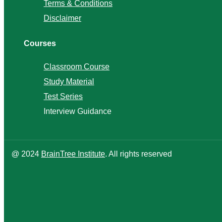
Terms & Conditions
Disclaimer
Courses
Classroom Course
Study Material
Test Series
Interview Guidance
@ 2024
BrainTree Institute
. All rights reserved