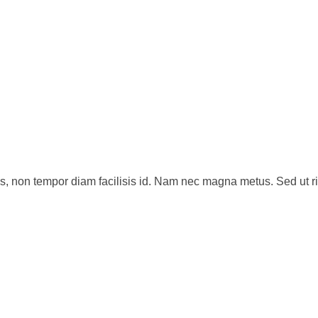
s, non tempor diam facilisis id. Nam nec magna metus. Sed ut ri