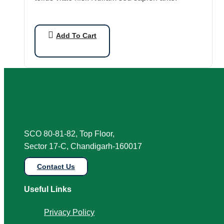
Add To Cart
SCO 80-81-82, Top Floor,
Sector 17-C, Chandigarh-160017
Contact Us
Useful Links
Privacy Policy