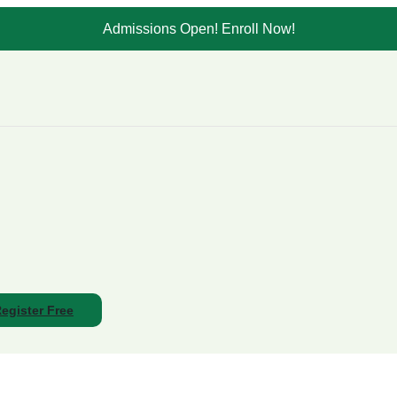
Admissions Open! Enroll Now!
egister Free