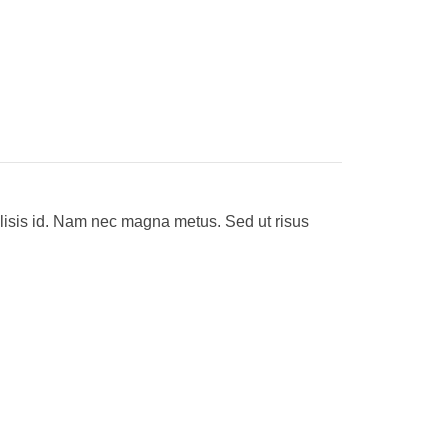
ilisis id. Nam nec magna metus. Sed ut risus