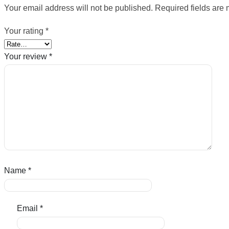
Your email address will not be published.
Required fields are
Your rating
*
Your review
*
Name
*
Email
*