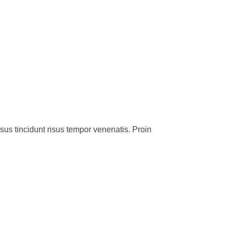
sus tincidunt risus tempor venenatis. Proin