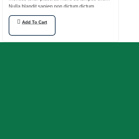
Nulla blandit sapien non dictum dictum.
Add To Cart