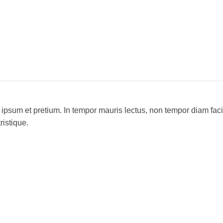
 ipsum et pretium. In tempor mauris lectus, non tempor diam fac
ristique.