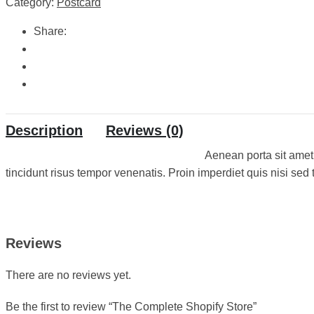
Category:
Postcard
Share:
Description
Reviews (0)
Aenean porta sit amet
tincidunt risus tempor venenatis. Proin imperdiet quis nisi sed t
Reviews
There are no reviews yet.
Be the first to review “The Complete Shopify Store”